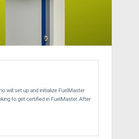
 will set up and initialize FuelMaster
king to get certified in FuelMaster. After