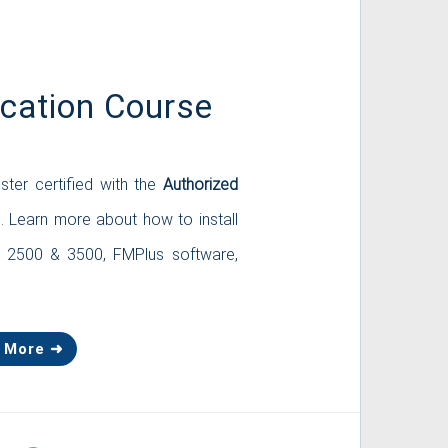
ication Course
ster certified with the
Authorized
 Learn more about how to install
s 2500 & 3500, FMPlus software,
 More ➜