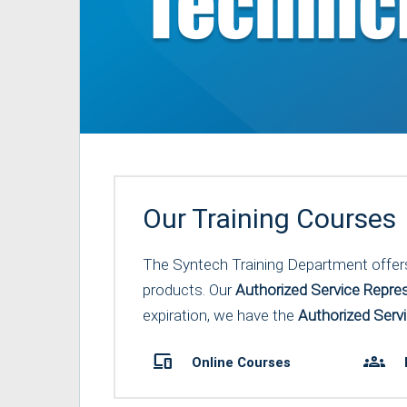
Our Training Courses
The Syntech Training Department offers a
products. Our
Authorized Service Repres
expiration, we have the
Authorized Servi
devices
groups
Online Courses