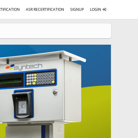
TIFICATION
ASR RECERTIFICATION
SIGNUP
LOGIN