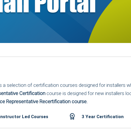
 selection of certification courses designed for installers who
entative Certification
course is designed for new installers loo
ce Representative Recertification course.
workspace_premium
Instructor Led Courses
3 Year Certification