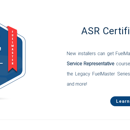
ASR Certif
New installers can get FuelMa
Service Representative
course.
the Legacy FuelMaster Serie
and more!
Learn