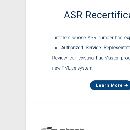
ASR Recertific
Installers whose ASR number has exp
the
Authorized Service Representati
Review our existing FuelMaster pro
new FMLive system.
Learn More ➜