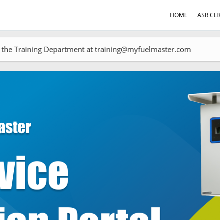
HOME
ASR CER
act the Training Department at training@myfuelmaster.com