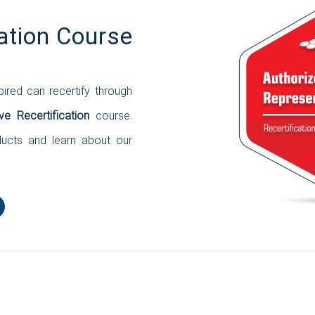
ation Course
ired can recertify through
ve Recertification
course.
ducts and learn about our