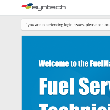
If you are experiencing login issues, please cont